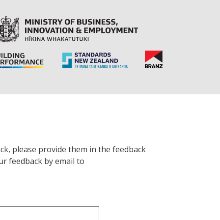
ck, please provide them in the feedback
ur feedback by email to