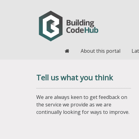
Home
About this portal
Lat
Tell us what you think
We are always keen to get feedback on
the service we provide as we are
continually looking for ways to improve.