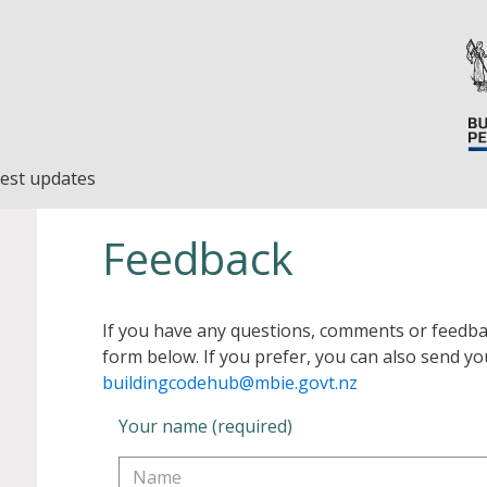
est updates
Feedback
If you have any questions, comments or feedba
form below. If you prefer, you can also send yo
buildingcodehub@mbie.govt.nz
Your name (required)