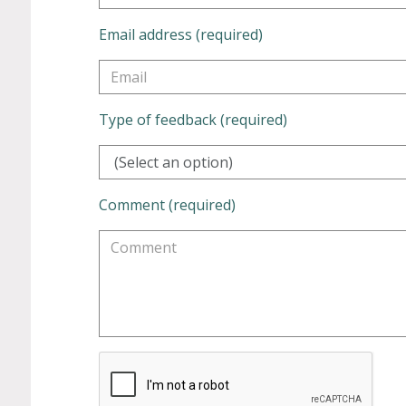
Email address (required)
Type of feedback (required)
(Select an option)
Comment (required)