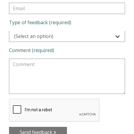
Type of feedback (required)
(Select an option)
Comment (required)
Send feedback