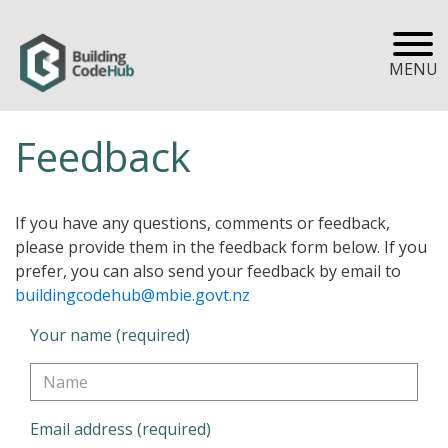
MENU
Feedback
If you have any questions, comments or feedback,
please provide them in the feedback form below. If you
prefer, you can also send your feedback by email to
buildingcodehub@mbie.govt.nz
Your name (required)
Email address (required)