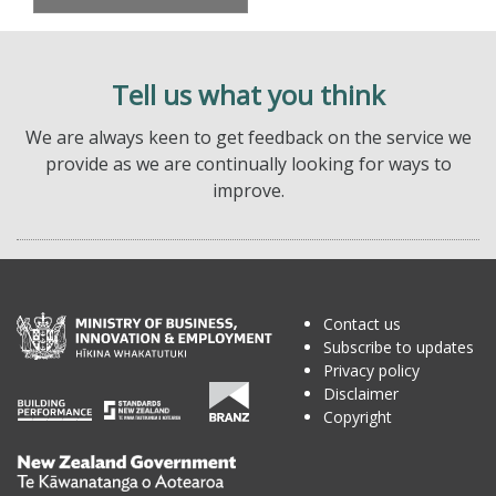
Tell us what you think
We are always keen to get feedback on the service we
provide as we are continually looking for ways to
improve.
Contact us
Subscribe to updates
Privacy policy
Disclaimer
Copyright
Te
Kāwanatanga