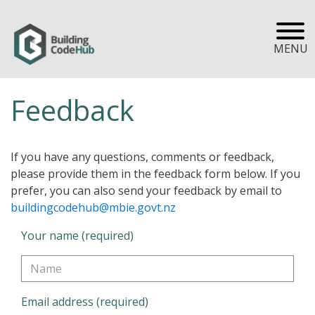
MENU
Feedback
If you have any questions, comments or feedback,
please provide them in the feedback form below. If you
prefer, you can also send your feedback by email to
buildingcodehub@mbie.govt.nz
Your name (required)
Email address (required)