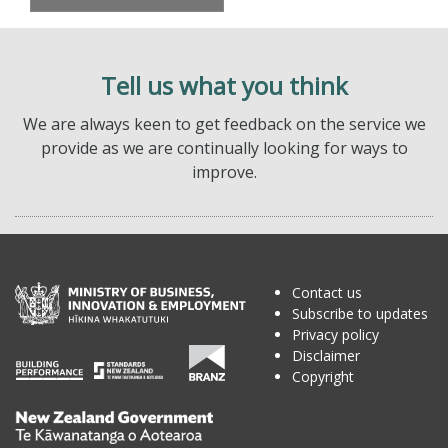
Tell us what you think
We are always keen to get feedback on the service we
provide as we are continually looking for ways to
improve.
Contact us
Subscribe to updates
Privacy policy
Disclaimer
Copyright
Te
Kāwanatanga