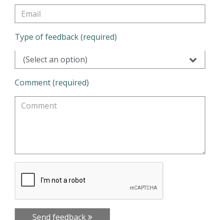
Type of feedback (required)
(Select an option)
Comment (required)
Send feedback