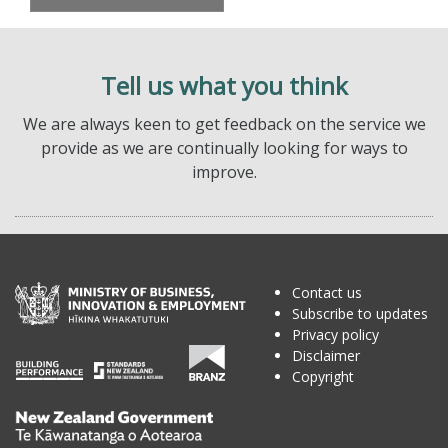
Tell us what you think
We are always keen to get feedback on the service we
provide as we are continually looking for ways to
improve.
Contact us
Subscribe to updates
Privacy policy
Disclaimer
Copyright
Te
Kāwanatanga