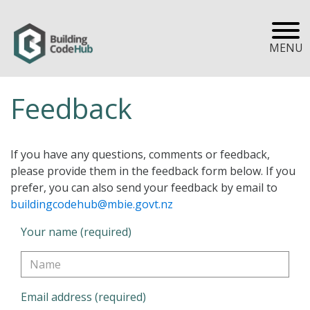
MENU
Feedback
If you have any questions, comments or feedback,
please provide them in the feedback form below. If you
prefer, you can also send your feedback by email to
buildingcodehub@mbie.govt.nz
Your name (required)
Email address (required)