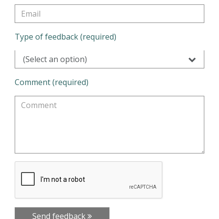
Type of feedback (required)
(Select an option)
Comment (required)
Send feedback