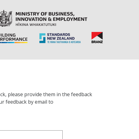
ck, please provide them in the feedback
ur feedback by email to