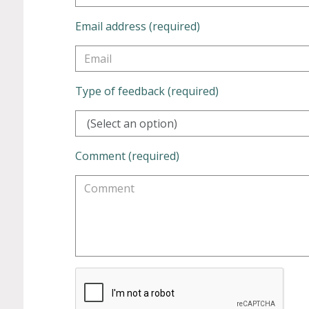
Email address (required)
Type of feedback (required)
(Select an option)
Comment (required)