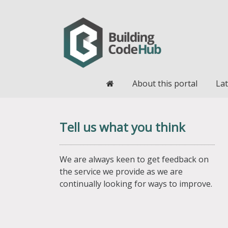
Home
About this portal
Lat
Tell us what you think
We are always keen to get feedback on
the service we provide as we are
continually looking for ways to improve.