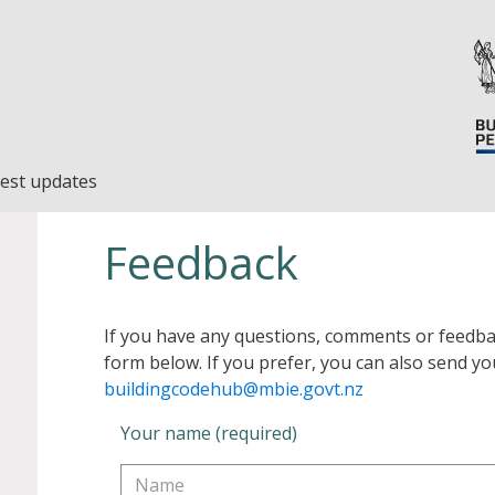
est updates
Feedback
If you have any questions, comments or feedba
form below. If you prefer, you can also send yo
buildingcodehub@mbie.govt.nz
Your name (required)