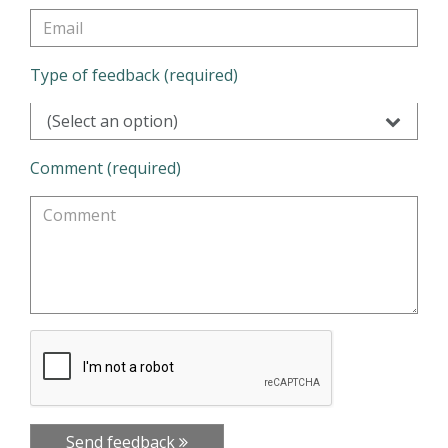
Type of feedback (required)
(Select an option)
Comment (required)
Send feedback