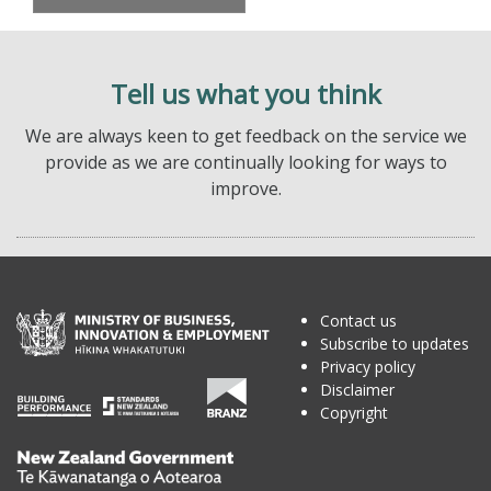
Tell us what you think
We are always keen to get feedback on the service we
provide as we are continually looking for ways to
improve.
Contact us
Subscribe to updates
Privacy policy
Disclaimer
Copyright
Te
Kāwanatanga