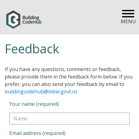
MENU
Feedback
If you have any questions, comments or feedback,
please provide them in the feedback form below. If you
prefer, you can also send your feedback by email to
buildingcodehub@mbie.govt.nz
Your name (required)
Email address (required)