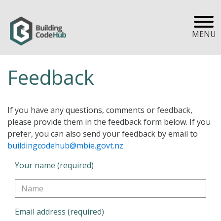
MENU
Feedback
If you have any questions, comments or feedback,
please provide them in the feedback form below. If you
prefer, you can also send your feedback by email to
buildingcodehub@mbie.govt.nz
Your name (required)
Email address (required)