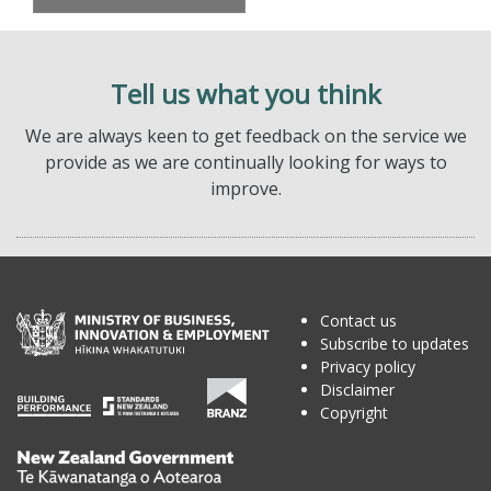
Tell us what you think
We are always keen to get feedback on the service we
provide as we are continually looking for ways to
improve.
Contact us
Subscribe to updates
Privacy policy
Disclaimer
Copyright
Te
Kāwanatanga