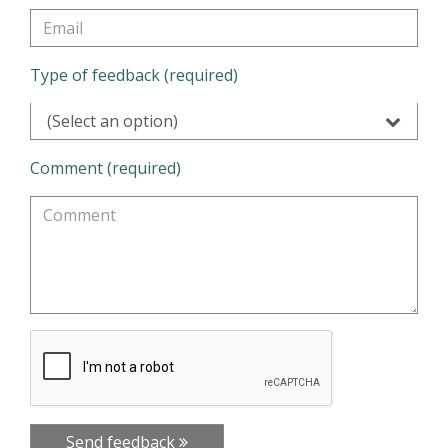
Type of feedback (required)
(Select an option)
Comment (required)
Send feedback