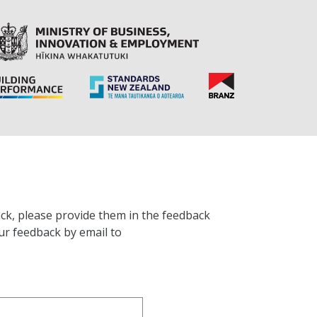
ck, please provide them in the feedback
ur feedback by email to