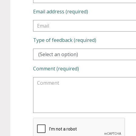
Email address (required)
Type of feedback (required)
(Select an option)
Comment (required)