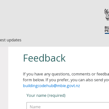
est updates
Feedback
If you have any questions, comments or feedba
form below. If you prefer, you can also send yo
buildingcodehub@mbie.govt.nz
Your name (required)