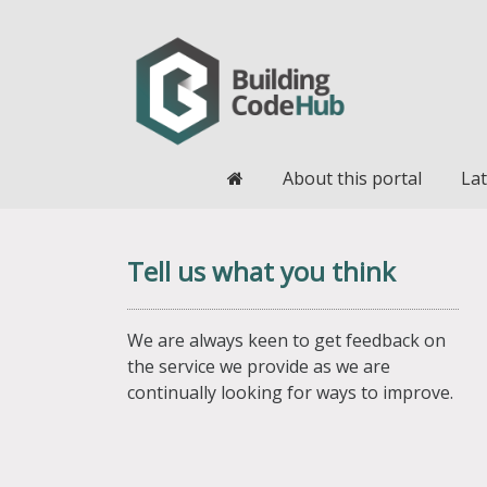
Home
About this portal
Lat
Tell us what you think
We are always keen to get feedback on
the service we provide as we are
continually looking for ways to improve.