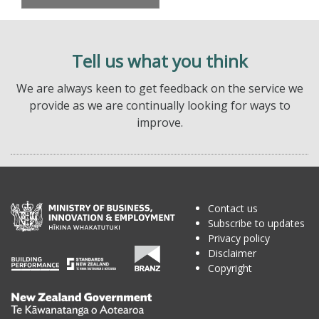
Tell us what you think
We are always keen to get feedback on the service we
provide as we are continually looking for ways to
improve.
Contact us
Subscribe to updates
Privacy policy
Disclaimer
Copyright
Te
Kāwanatanga