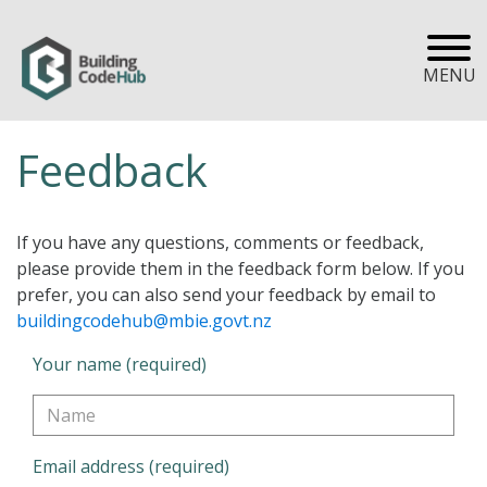
MENU
Feedback
If you have any questions, comments or feedback,
please provide them in the feedback form below. If you
prefer, you can also send your feedback by email to
buildingcodehub@mbie.govt.nz
Your name (required)
Email address (required)