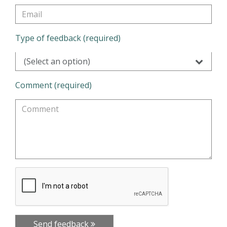
Type of feedback (required)
(Select an option)
Comment (required)
Send feedback