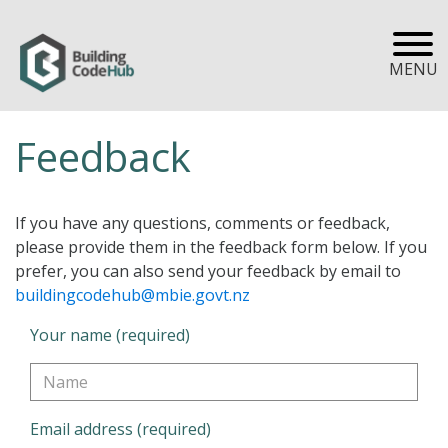
MENU
Feedback
If you have any questions, comments or feedback,
please provide them in the feedback form below. If you
prefer, you can also send your feedback by email to
buildingcodehub@mbie.govt.nz
Your name (required)
Email address (required)