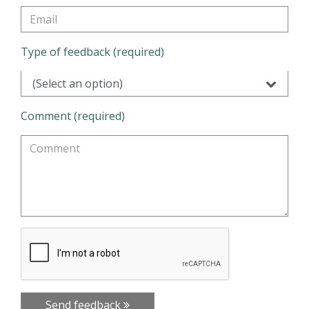
Type of feedback (required)
(Select an option)
Comment (required)
Send feedback