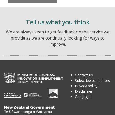
Tell us what you think
We are always keen to get feedback on the service we
provide as we are continually looking for ways to
improve.
Contact us
Subscribe to updates
Privacy policy
Disclaimer
Copyright
Te
Kāwanatanga