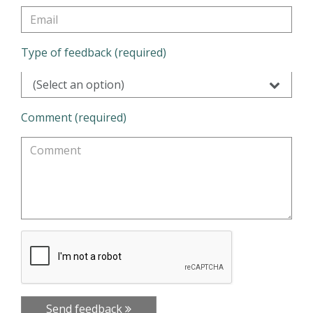
Type of feedback (required)
(Select an option)
Comment (required)
Send feedback