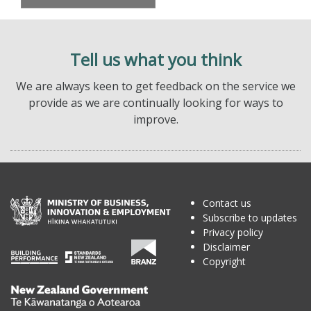
Tell us what you think
We are always keen to get feedback on the service we
provide as we are continually looking for ways to
improve.
Contact us
Subscribe to updates
Privacy policy
Disclaimer
Copyright
Te
Kāwanatanga