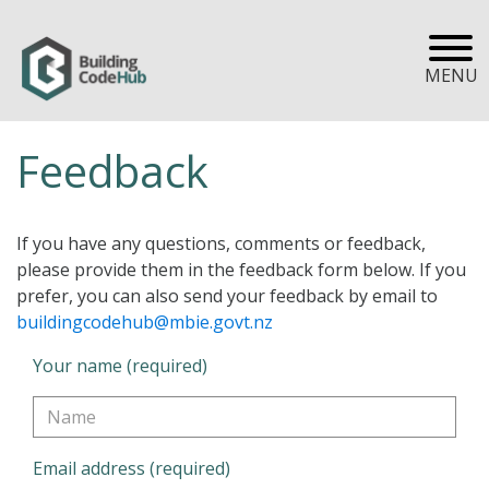
MENU
Feedback
If you have any questions, comments or feedback,
please provide them in the feedback form below. If you
prefer, you can also send your feedback by email to
buildingcodehub@mbie.govt.nz
Your name (required)
Email address (required)