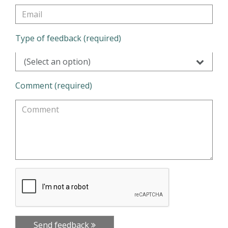
Type of feedback (required)
(Select an option)
Comment (required)
Send feedback