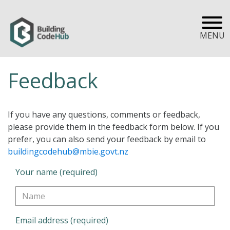
MENU
Feedback
If you have any questions, comments or feedback,
please provide them in the feedback form below. If you
prefer, you can also send your feedback by email to
buildingcodehub@mbie.govt.nz
Your name (required)
Email address (required)