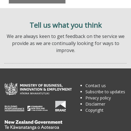
Tell us what you think
We are always keen to get feedback on the service we
provide as we are continually looking for ways to
improve.
Contact us
Subscribe to updates
Privacy policy
Disclaimer
Copyright
Te
Kāwanatanga