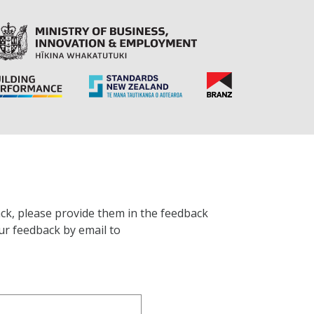
ck, please provide them in the feedback
ur feedback by email to