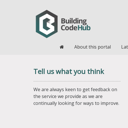
Home
About this portal
Lat
Tell us what you think
We are always keen to get feedback on
the service we provide as we are
continually looking for ways to improve.