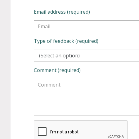
Email address (required)
Type of feedback (required)
(Select an option)
Comment (required)