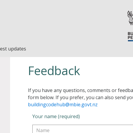
est updates
Feedback
If you have any questions, comments or feedba
form below. If you prefer, you can also send yo
buildingcodehub@mbie.govt.nz
Your name (required)