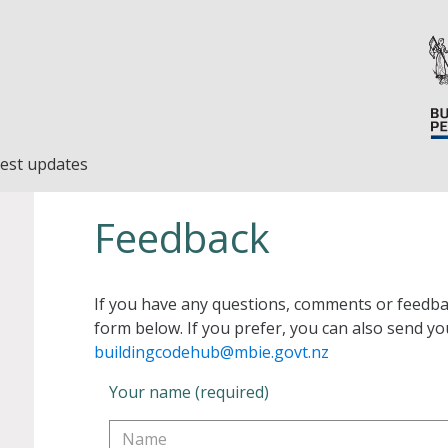
est updates
Feedback
If you have any questions, comments or feedba
form below. If you prefer, you can also send yo
buildingcodehub@mbie.govt.nz
Your name (required)