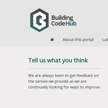
Home
About this portal
Lat
Tell us what you think
We are always keen to get feedback on
the service we provide as we are
continually looking for ways to improve.