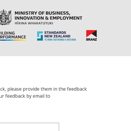
ck, please provide them in the feedback
ur feedback by email to