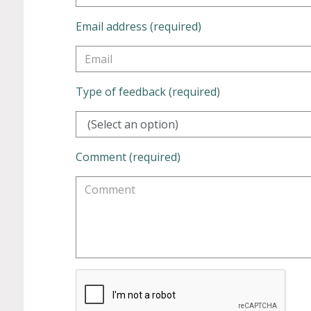
Email address (required)
Type of feedback (required)
(Select an option)
Comment (required)