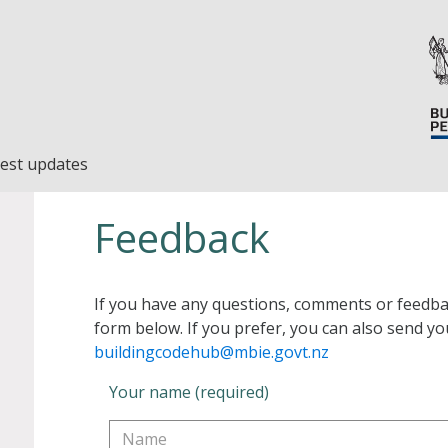
est updates
Feedback
If you have any questions, comments or feedba
form below. If you prefer, you can also send yo
buildingcodehub@mbie.govt.nz
Your name (required)