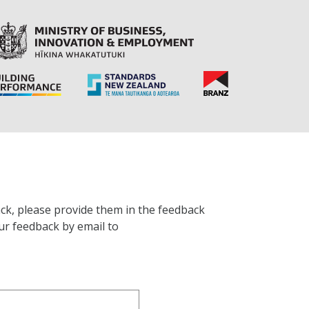
ck, please provide them in the feedback
ur feedback by email to