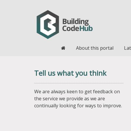
Home
About this portal
Lat
Tell us what you think
We are always keen to get feedback on
the service we provide as we are
continually looking for ways to improve.