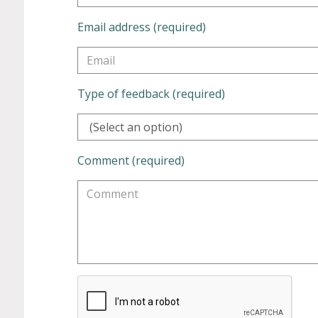
Email address (required)
Type of feedback (required)
(Select an option)
Comment (required)