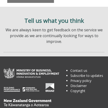
Tell us what you think
We are always keen to get feedback on the service we
provide as we are continually looking for ways to
improve.
Contact us
Subscribe to updates
Privacy policy
Disclaimer
Copyright
Te
Kāwanatanga