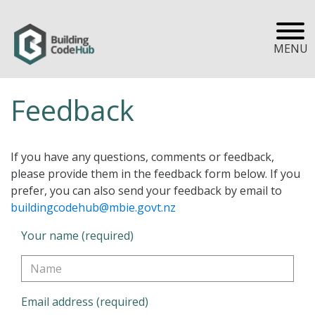
MENU
Feedback
If you have any questions, comments or feedback,
please provide them in the feedback form below. If you
prefer, you can also send your feedback by email to
buildingcodehub@mbie.govt.nz
Your name (required)
Email address (required)