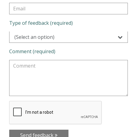
Type of feedback (required)
(Select an option)
Comment (required)
Send feedback