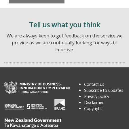
Tell us what you think
We are always keen to get feedback on the service we
provide as we are continually looking for ways to
improve.
Contact us
Subscribe to updates
Privacy policy
Disclaimer
Copyright
Te
Kāwanatanga