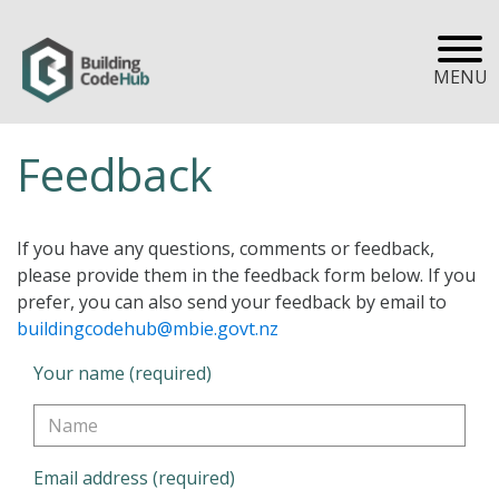
MENU
Feedback
If you have any questions, comments or feedback,
please provide them in the feedback form below. If you
prefer, you can also send your feedback by email to
buildingcodehub@mbie.govt.nz
Your name (required)
Email address (required)