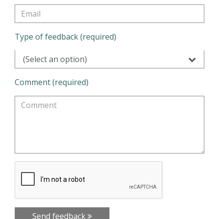
Type of feedback (required)
(Select an option)
Comment (required)
Send feedback