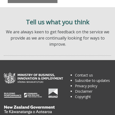
Tell us what you think
We are always keen to get feedback on the service we
provide as we are continually looking for ways to
improve.
Contact us
Subscribe to updates
Privacy policy
Disclaimer
Copyright
Te
Kāwanatanga