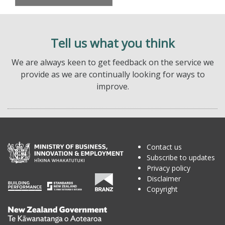
Tell us what you think
We are always keen to get feedback on the service we
provide as we are continually looking for ways to
improve.
Contact us
Subscribe to updates
Privacy policy
Disclaimer
Copyright
Te
Kāwanatanga