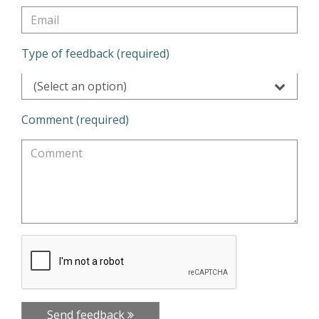
Type of feedback (required)
(Select an option)
Comment (required)
Send feedback