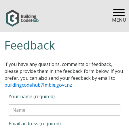
MENU
Feedback
If you have any questions, comments or feedback,
please provide them in the feedback form below. If you
prefer, you can also send your feedback by email to
buildingcodehub@mbie.govt.nz
Your name (required)
Email address (required)