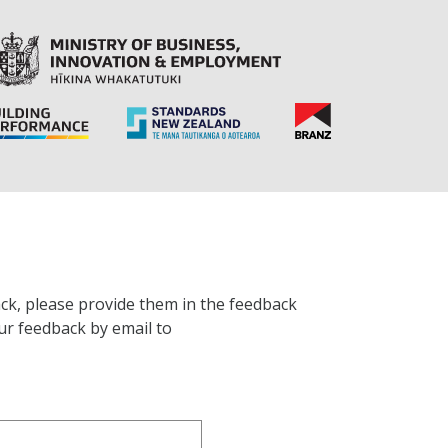
ck, please provide them in the feedback
ur feedback by email to