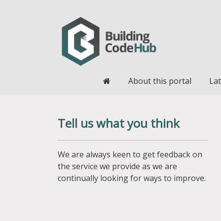
Home
About this portal
Lat
Tell us what you think
We are always keen to get feedback on
the service we provide as we are
continually looking for ways to improve.