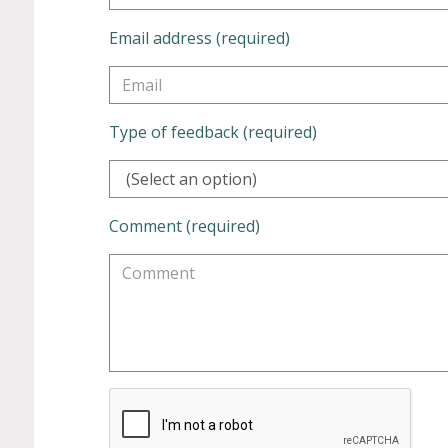
Email address (required)
Type of feedback (required)
(Select an option)
Comment (required)