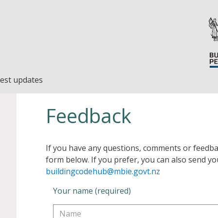
est updates
Feedback
If you have any questions, comments or feedba
form below. If you prefer, you can also send yo
buildingcodehub@mbie.govt.nz
Your name (required)