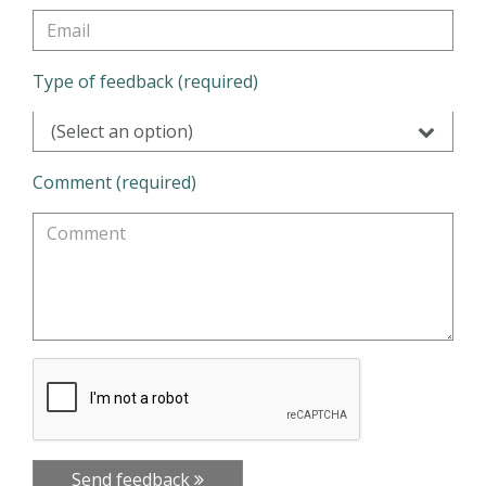
Type of feedback (required)
(Select an option)
Comment (required)
Send feedback