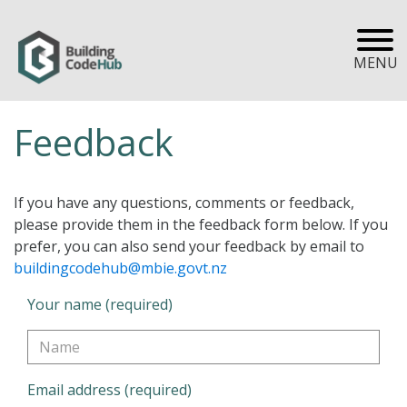
MENU
Feedback
If you have any questions, comments or feedback,
please provide them in the feedback form below. If you
prefer, you can also send your feedback by email to
buildingcodehub@mbie.govt.nz
Your name (required)
Email address (required)