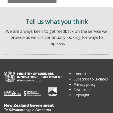
Tell us what you think
We are always keen to get feedback on the service we
provide as we are continually looking for ways to
improve.
Contact us
Subscribe to updates
Privacy policy
Disclaimer
Copyright
Te
Kāwanatanga