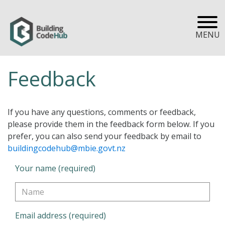
MENU
Feedback
If you have any questions, comments or feedback,
please provide them in the feedback form below. If you
prefer, you can also send your feedback by email to
buildingcodehub@mbie.govt.nz
Your name (required)
Email address (required)