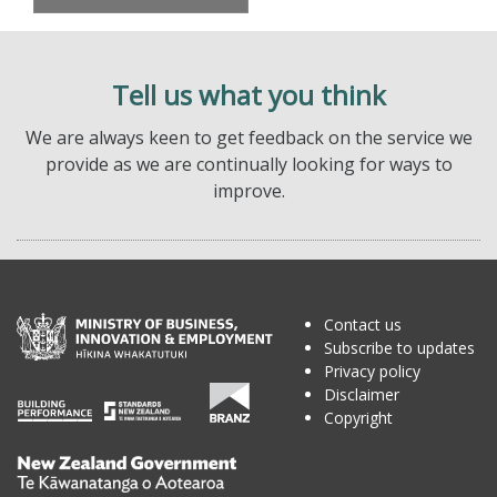
Tell us what you think
We are always keen to get feedback on the service we
provide as we are continually looking for ways to
improve.
Contact us
Subscribe to updates
Privacy policy
Disclaimer
Copyright
Te
Kāwanatanga