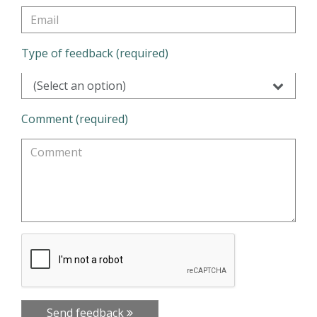
Type of feedback (required)
(Select an option)
Comment (required)
Send feedback