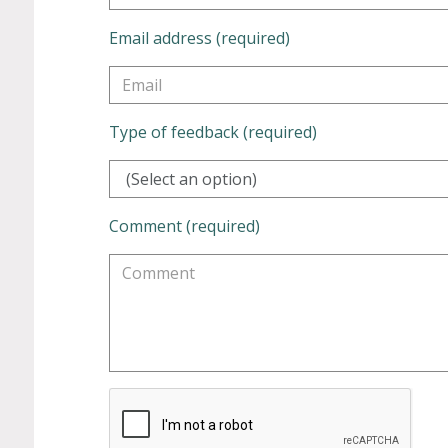
Email address (required)
Type of feedback (required)
(Select an option)
Comment (required)