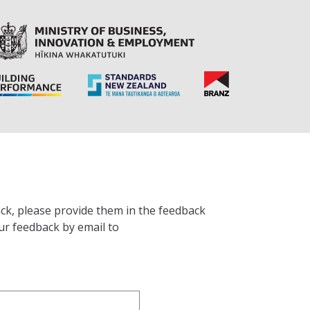
ck, please provide them in the feedback
ur feedback by email to