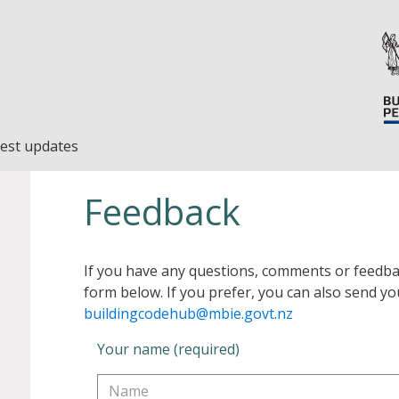
est updates
Feedback
If you have any questions, comments or feedba
form below. If you prefer, you can also send yo
buildingcodehub@mbie.govt.nz
Your name (required)