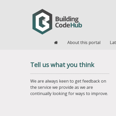
Home
About this portal
Lat
Tell us what you think
We are always keen to get feedback on
the service we provide as we are
continually looking for ways to improve.