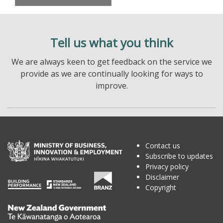
Tell us what you think
We are always keen to get feedback on the service we
provide as we are continually looking for ways to
improve.
Contact us
Subscribe to updates
Privacy policy
Disclaimer
Copyright
Te
Kāwanatanga