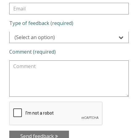
Type of feedback (required)
(Select an option)
Comment (required)
Send feedback