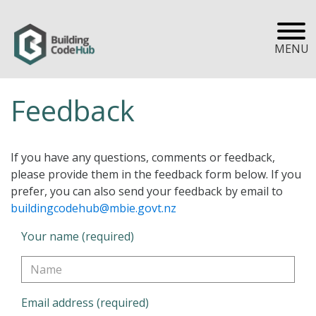
MENU
Feedback
If you have any questions, comments or feedback,
please provide them in the feedback form below. If you
prefer, you can also send your feedback by email to
buildingcodehub@mbie.govt.nz
Your name (required)
Email address (required)