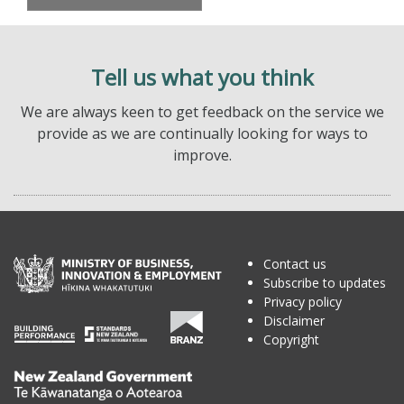
Tell us what you think
We are always keen to get feedback on the service we
provide as we are continually looking for ways to
improve.
Contact us
Subscribe to updates
Privacy policy
Disclaimer
Copyright
Te
Kāwanatanga