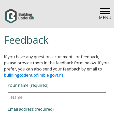
MENU
Feedback
If you have any questions, comments or feedback,
please provide them in the feedback form below. If you
prefer, you can also send your feedback by email to
buildingcodehub@mbie.govt.nz
Your name (required)
Email address (required)