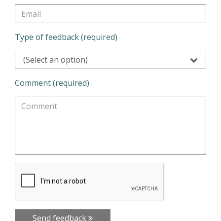
Type of feedback (required)
(Select an option)
Comment (required)
Send feedback