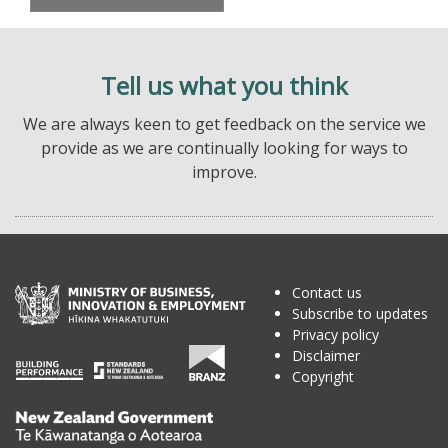
Tell us what you think
We are always keen to get feedback on the service we
provide as we are continually looking for ways to
improve.
Contact us
Subscribe to updates
Privacy policy
Disclaimer
Copyright
Te
Kāwanatanga