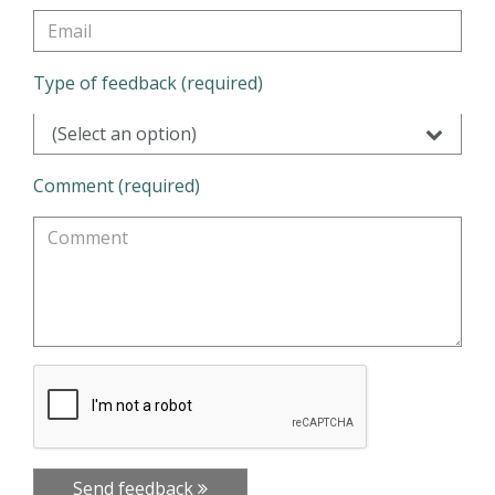
Type of feedback (required)
(Select an option)
Comment (required)
Send feedback