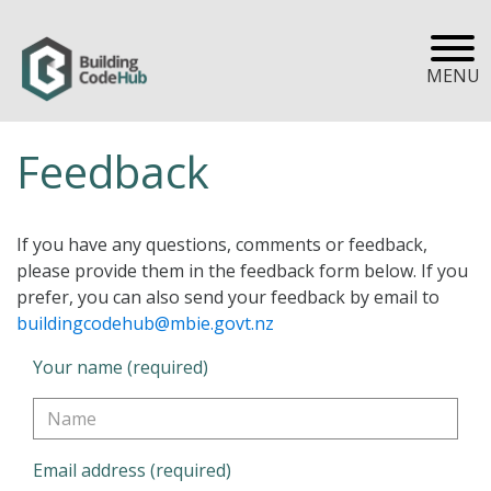
MENU
Feedback
If you have any questions, comments or feedback,
please provide them in the feedback form below. If you
prefer, you can also send your feedback by email to
buildingcodehub@mbie.govt.nz
Your name (required)
Email address (required)